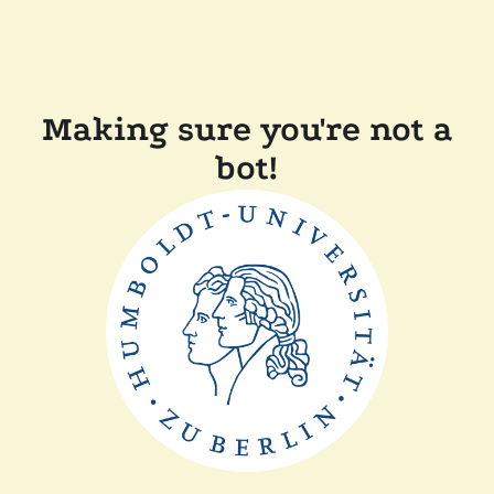
Making sure you're not a
bot!