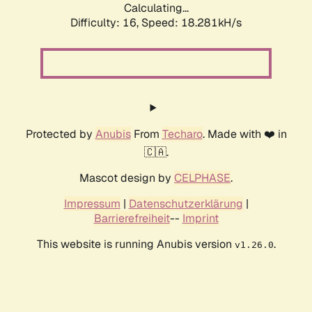
Calculating...
Difficulty: 16,
Speed: 18.281kH/s
Protected by
Anubis
From
Techaro
. Made with ❤️ in
🇨🇦.
Mascot design by
CELPHASE
.
Impressum
|
Datenschutzerklärung
|
Barrierefreiheit
--
Imprint
This website is running Anubis version
.
v1.26.0