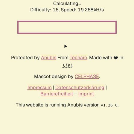
Calculating...
Difficulty: 16,
Speed: 19.268kH/s
Protected by
Anubis
From
Techaro
. Made with ❤️ in
🇨🇦.
Mascot design by
CELPHASE
.
Impressum
|
Datenschutzerklärung
|
Barrierefreiheit
--
Imprint
This website is running Anubis version
.
v1.26.0