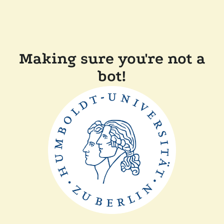
Making sure you're not a
bot!