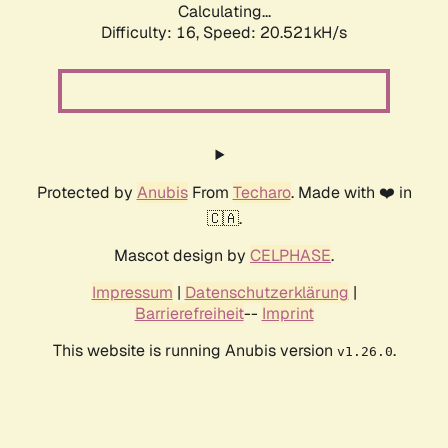
Calculating...
Difficulty: 16,
Speed: 20.521kH/s
Protected by
Anubis
From
Techaro
. Made with ❤️ in
🇨🇦.
Mascot design by
CELPHASE
.
Impressum
|
Datenschutzerklärung
|
Barrierefreiheit
--
Imprint
This website is running Anubis version
.
v1.26.0