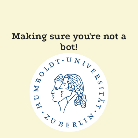
Making sure you're not a
bot!