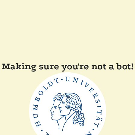
Making sure you're not a bot!