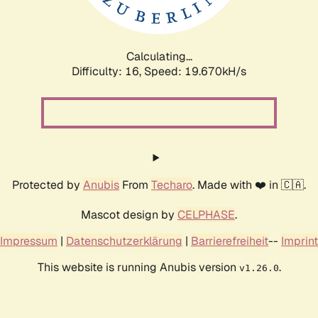
Calculating...
Difficulty: 16,
Speed: 19.670kH/s
Protected by
Anubis
From
Techaro
. Made with ❤️ in 🇨🇦.
Mascot design by
CELPHASE
.
Impressum
|
Datenschutzerklärung
|
Barrierefreiheit
--
Imprint
This website is running Anubis version
.
v1.26.0