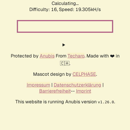
Calculating...
Difficulty: 16,
Speed: 19.305kH/s
Protected by
Anubis
From
Techaro
. Made with ❤️ in
🇨🇦.
Mascot design by
CELPHASE
.
Impressum
|
Datenschutzerklärung
|
Barrierefreiheit
--
Imprint
This website is running Anubis version
.
v1.26.0