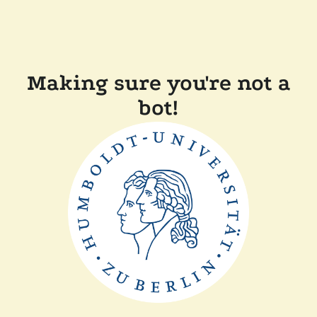
Making sure you're not a
bot!