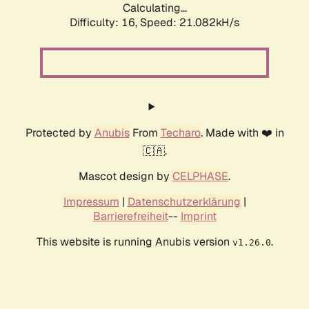
Calculating...
Difficulty: 16,
Speed: 21.082kH/s
Protected by
Anubis
From
Techaro
. Made with ❤️ in
🇨🇦.
Mascot design by
CELPHASE
.
Impressum
|
Datenschutzerklärung
|
Barrierefreiheit
--
Imprint
This website is running Anubis version
.
v1.26.0