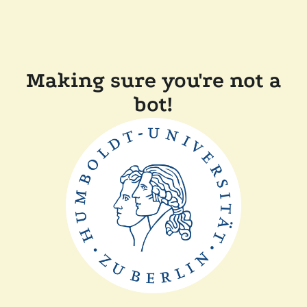
Making sure you're not a
bot!