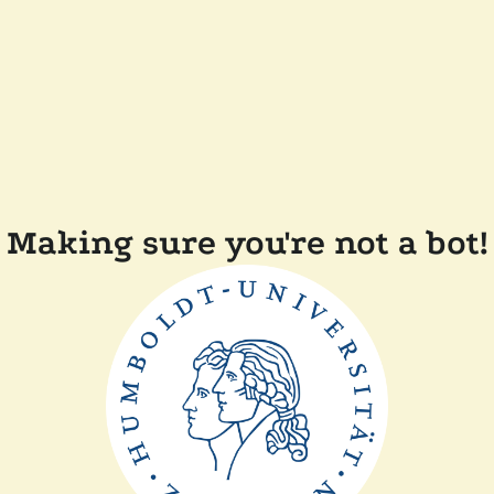
Making sure you're not a bot!