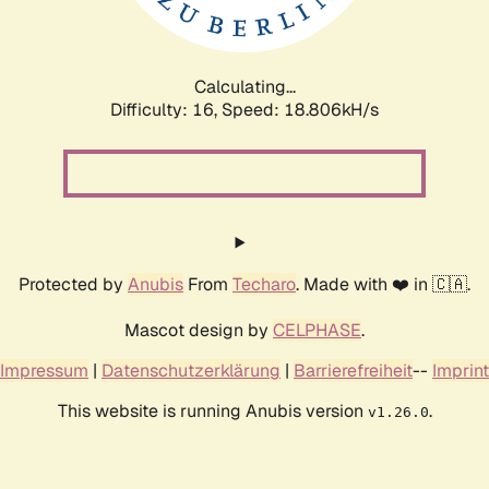
Calculating...
Difficulty: 16,
Speed: 18.806kH/s
Protected by
Anubis
From
Techaro
. Made with ❤️ in 🇨🇦.
Mascot design by
CELPHASE
.
Impressum
|
Datenschutzerklärung
|
Barrierefreiheit
--
Imprint
This website is running Anubis version
.
v1.26.0