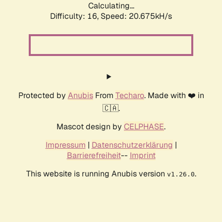
Calculating...
Difficulty: 16,
Speed: 20.675kH/s
Protected by
Anubis
From
Techaro
. Made with ❤️ in
🇨🇦.
Mascot design by
CELPHASE
.
Impressum
|
Datenschutzerklärung
|
Barrierefreiheit
--
Imprint
This website is running Anubis version
.
v1.26.0