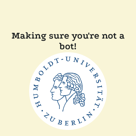
Making sure you're not a
bot!