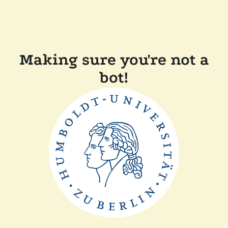
Making sure you're not a
bot!