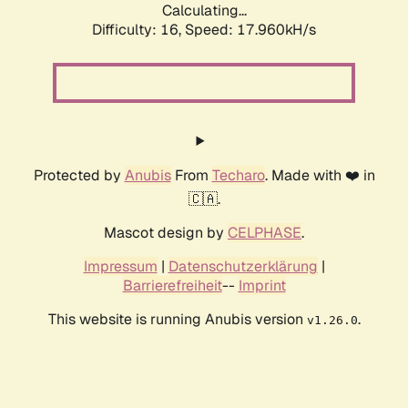
Calculating...
Difficulty: 16,
Speed: 17.960kH/s
Protected by
Anubis
From
Techaro
. Made with ❤️ in
🇨🇦.
Mascot design by
CELPHASE
.
Impressum
|
Datenschutzerklärung
|
Barrierefreiheit
--
Imprint
This website is running Anubis version
.
v1.26.0