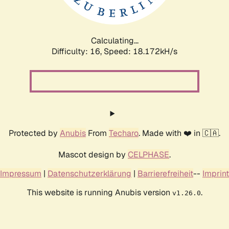
Calculating...
Difficulty: 16,
Speed: 18.172kH/s
Protected by
Anubis
From
Techaro
. Made with ❤️ in 🇨🇦.
Mascot design by
CELPHASE
.
Impressum
|
Datenschutzerklärung
|
Barrierefreiheit
--
Imprint
This website is running Anubis version
.
v1.26.0