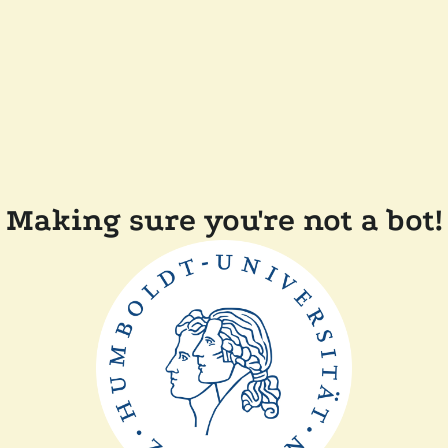
Making sure you're not a bot!