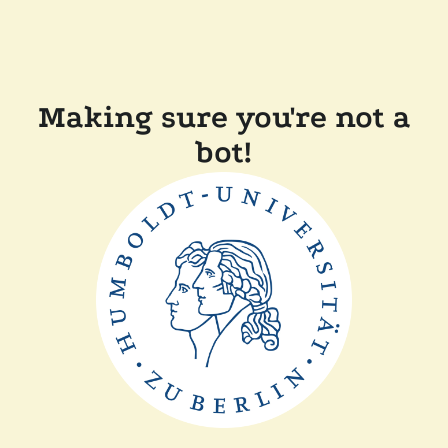
Making sure you're not a
bot!