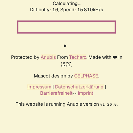
Calculating...
Difficulty: 16,
Speed: 15.810kH/s
Protected by
Anubis
From
Techaro
. Made with ❤️ in
🇨🇦.
Mascot design by
CELPHASE
.
Impressum
|
Datenschutzerklärung
|
Barrierefreiheit
--
Imprint
This website is running Anubis version
.
v1.26.0