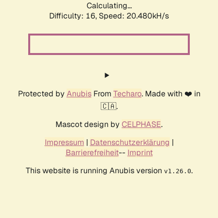
Calculating...
Difficulty: 16,
Speed: 20.480kH/s
Protected by
Anubis
From
Techaro
. Made with ❤️ in
🇨🇦.
Mascot design by
CELPHASE
.
Impressum
|
Datenschutzerklärung
|
Barrierefreiheit
--
Imprint
This website is running Anubis version
.
v1.26.0