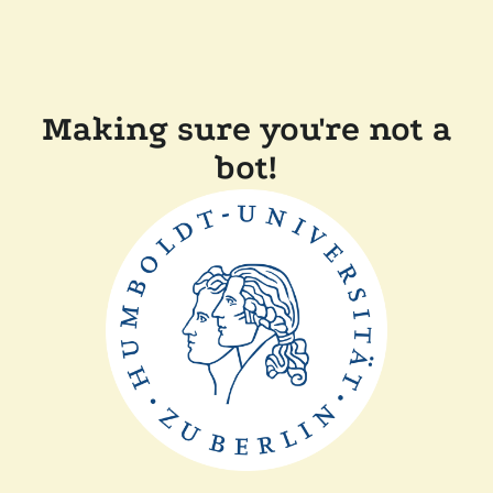
Making sure you're not a
bot!