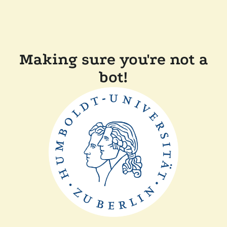
Making sure you're not a
bot!