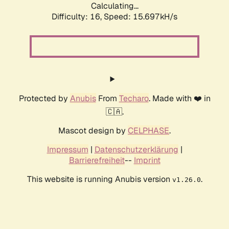
Calculating...
Difficulty: 16,
Speed: 18.246kH/s
Protected by
Anubis
From
Techaro
. Made with ❤️ in
🇨🇦.
Mascot design by
CELPHASE
.
Impressum
|
Datenschutzerklärung
|
Barrierefreiheit
--
Imprint
This website is running Anubis version
.
v1.26.0