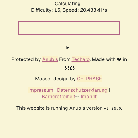
Calculating...
Difficulty: 16,
Speed: 20.433kH/s
Protected by
Anubis
From
Techaro
. Made with ❤️ in
🇨🇦.
Mascot design by
CELPHASE
.
Impressum
|
Datenschutzerklärung
|
Barrierefreiheit
--
Imprint
This website is running Anubis version
.
v1.26.0