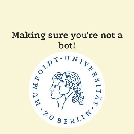
Making sure you're not a
bot!