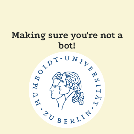
Making sure you're not a
bot!