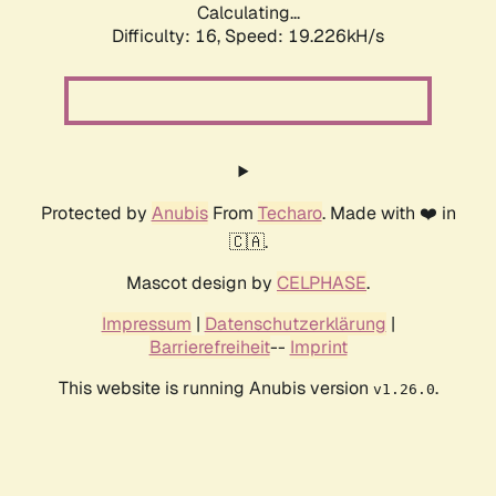
Calculating...
Difficulty: 16,
Speed: 19.226kH/s
Protected by
Anubis
From
Techaro
. Made with ❤️ in
🇨🇦.
Mascot design by
CELPHASE
.
Impressum
|
Datenschutzerklärung
|
Barrierefreiheit
--
Imprint
This website is running Anubis version
.
v1.26.0