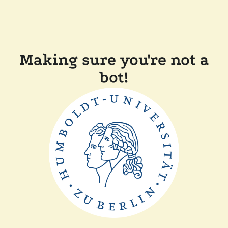
Making sure you're not a
bot!