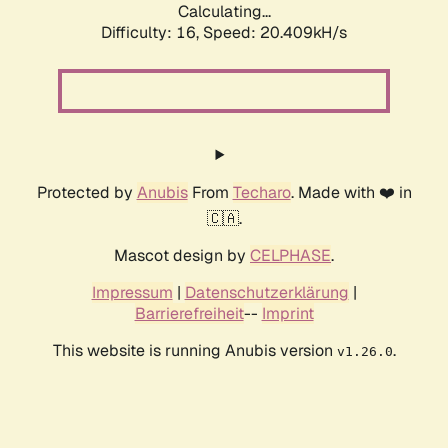
Calculating...
Difficulty: 16,
Speed: 20.409kH/s
Protected by
Anubis
From
Techaro
. Made with ❤️ in
🇨🇦.
Mascot design by
CELPHASE
.
Impressum
|
Datenschutzerklärung
|
Barrierefreiheit
--
Imprint
This website is running Anubis version
.
v1.26.0