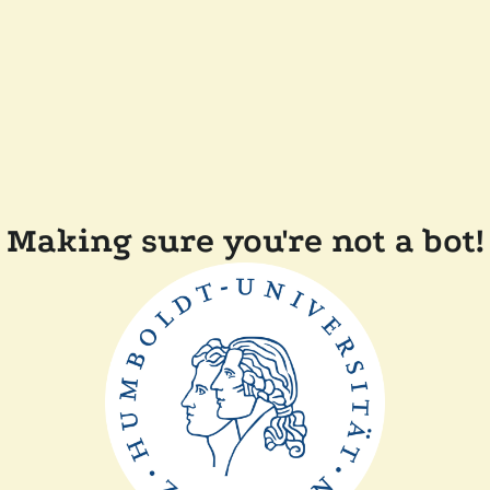
Making sure you're not a bot!