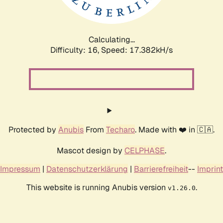
Calculating...
Difficulty: 16,
Speed: 17.382kH/s
Protected by
Anubis
From
Techaro
. Made with ❤️ in 🇨🇦.
Mascot design by
CELPHASE
.
Impressum
|
Datenschutzerklärung
|
Barrierefreiheit
--
Imprint
This website is running Anubis version
.
v1.26.0