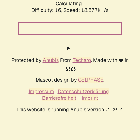
Calculating...
Difficulty: 16,
Speed: 18.577kH/s
Protected by
Anubis
From
Techaro
. Made with ❤️ in
🇨🇦.
Mascot design by
CELPHASE
.
Impressum
|
Datenschutzerklärung
|
Barrierefreiheit
--
Imprint
This website is running Anubis version
.
v1.26.0