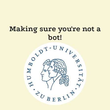
Making sure you're not a
bot!