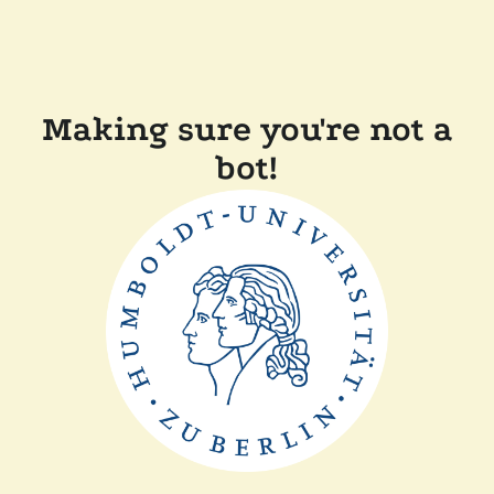
Making sure you're not a
bot!