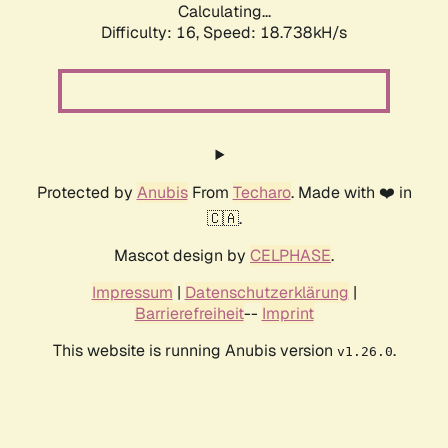
Calculating...
Difficulty: 16,
Speed: 18.738kH/s
Protected by
Anubis
From
Techaro
. Made with ❤️ in
🇨🇦.
Mascot design by
CELPHASE
.
Impressum
|
Datenschutzerklärung
|
Barrierefreiheit
--
Imprint
This website is running Anubis version
.
v1.26.0