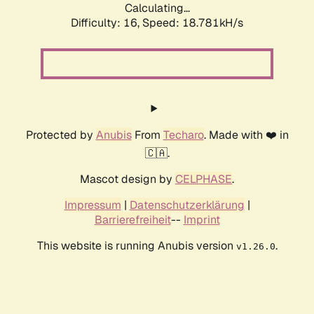
Calculating...
Difficulty: 16,
Speed: 18.781kH/s
Protected by
Anubis
From
Techaro
. Made with ❤️ in
🇨🇦.
Mascot design by
CELPHASE
.
Impressum
|
Datenschutzerklärung
|
Barrierefreiheit
--
Imprint
This website is running Anubis version
.
v1.26.0