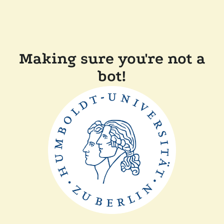
Making sure you're not a
bot!