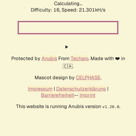
Calculating...
Difficulty: 16,
Speed: 21.301kH/s
Protected by
Anubis
From
Techaro
. Made with ❤️ in
🇨🇦.
Mascot design by
CELPHASE
.
Impressum
|
Datenschutzerklärung
|
Barrierefreiheit
--
Imprint
This website is running Anubis version
.
v1.26.0