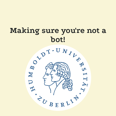
Making sure you're not a
bot!