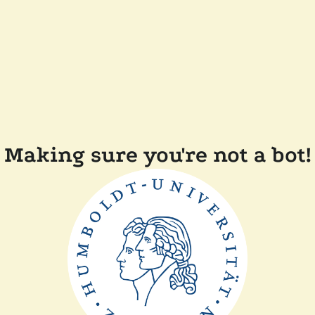
Making sure you're not a bot!