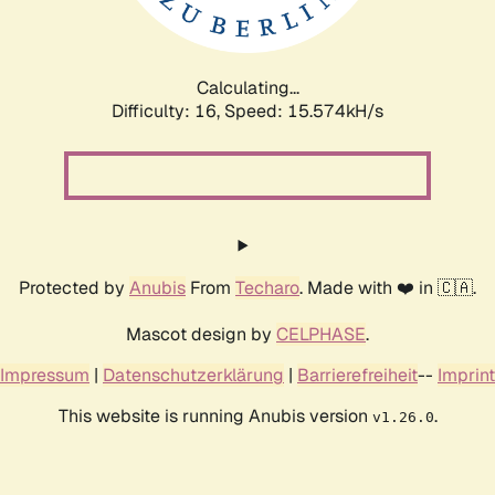
Calculating...
Difficulty: 16,
Speed: 18.329kH/s
Protected by
Anubis
From
Techaro
. Made with ❤️ in 🇨🇦.
Mascot design by
CELPHASE
.
Impressum
|
Datenschutzerklärung
|
Barrierefreiheit
--
Imprint
This website is running Anubis version
.
v1.26.0