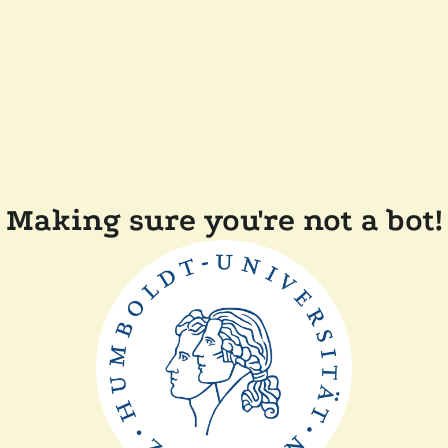
Making sure you're not a bot!