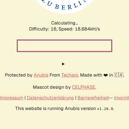
Calculating...
Difficulty: 16,
Speed: 18.684kH/s
Protected by
Anubis
From
Techaro
. Made with ❤️ in 🇨🇦.
Mascot design by
CELPHASE
.
Impressum
|
Datenschutzerklärung
|
Barrierefreiheit
--
Imprint
This website is running Anubis version
.
v1.26.0