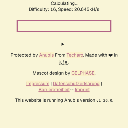
Calculating...
Difficulty: 16,
Speed: 20.645kH/s
Protected by
Anubis
From
Techaro
. Made with ❤️ in
🇨🇦.
Mascot design by
CELPHASE
.
Impressum
|
Datenschutzerklärung
|
Barrierefreiheit
--
Imprint
This website is running Anubis version
.
v1.26.0