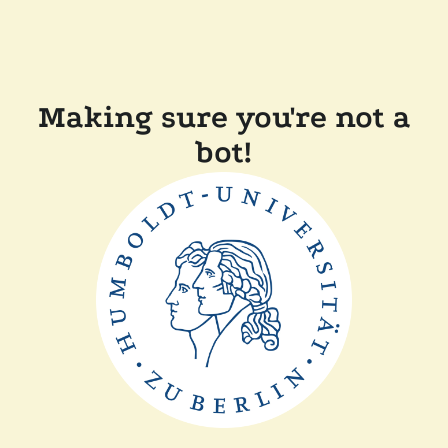
Making sure you're not a
bot!