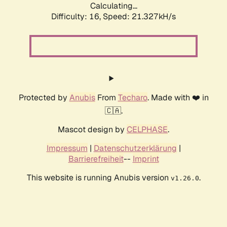
Calculating...
Difficulty: 16,
Speed: 21.327kH/s
Protected by
Anubis
From
Techaro
. Made with ❤️ in
🇨🇦.
Mascot design by
CELPHASE
.
Impressum
|
Datenschutzerklärung
|
Barrierefreiheit
--
Imprint
This website is running Anubis version
.
v1.26.0