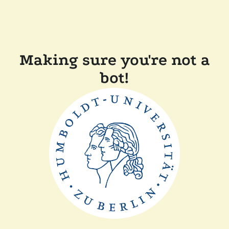
Making sure you're not a
bot!