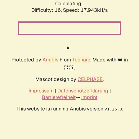
Calculating...
Difficulty: 16,
Speed: 17.943kH/s
Protected by
Anubis
From
Techaro
. Made with ❤️ in
🇨🇦.
Mascot design by
CELPHASE
.
Impressum
|
Datenschutzerklärung
|
Barrierefreiheit
--
Imprint
This website is running Anubis version
.
v1.26.0