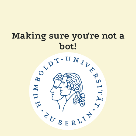
Making sure you're not a
bot!