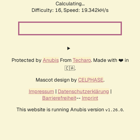
Calculating...
Difficulty: 16,
Speed: 19.342kH/s
Protected by
Anubis
From
Techaro
. Made with ❤️ in
🇨🇦.
Mascot design by
CELPHASE
.
Impressum
|
Datenschutzerklärung
|
Barrierefreiheit
--
Imprint
This website is running Anubis version
.
v1.26.0