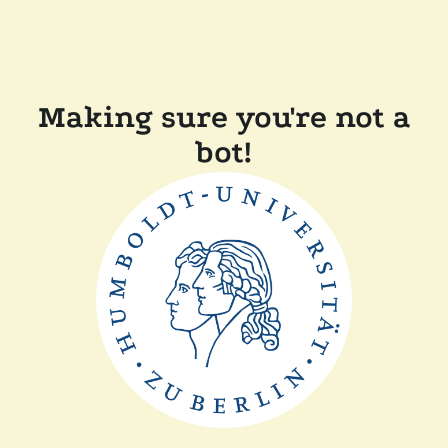
Making sure you're not a
bot!