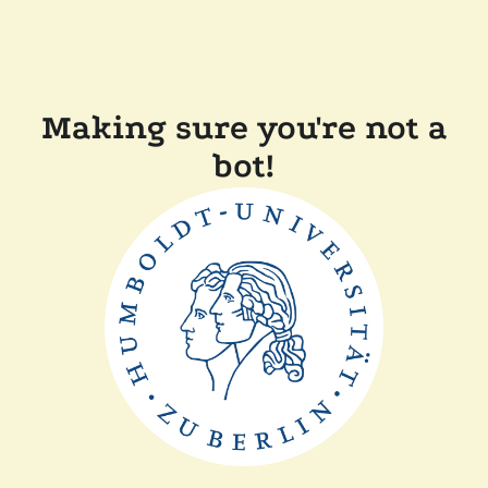
Making sure you're not a
bot!