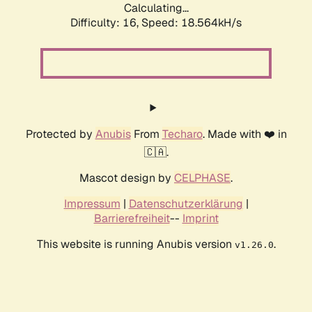
Calculating...
Difficulty: 16,
Speed: 18.564kH/s
Protected by
Anubis
From
Techaro
. Made with ❤️ in
🇨🇦.
Mascot design by
CELPHASE
.
Impressum
|
Datenschutzerklärung
|
Barrierefreiheit
--
Imprint
This website is running Anubis version
.
v1.26.0