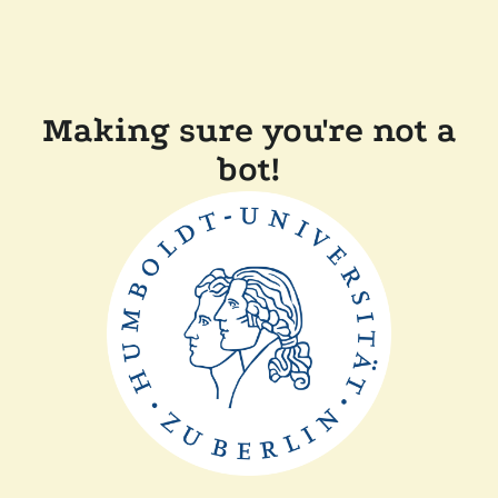
Making sure you're not a
bot!