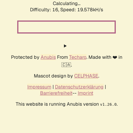
Calculating...
Difficulty: 16,
Speed: 19.578kH/s
Protected by
Anubis
From
Techaro
. Made with ❤️ in
🇨🇦.
Mascot design by
CELPHASE
.
Impressum
|
Datenschutzerklärung
|
Barrierefreiheit
--
Imprint
This website is running Anubis version
.
v1.26.0