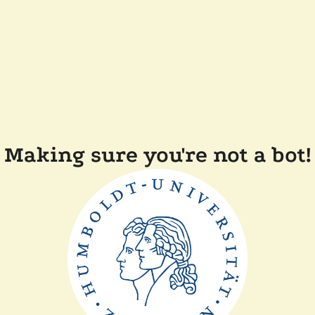
Making sure you're not a bot!