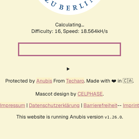
Calculating...
Difficulty: 16,
Speed: 18.564kH/s
Protected by
Anubis
From
Techaro
. Made with ❤️ in 🇨🇦.
Mascot design by
CELPHASE
.
Impressum
|
Datenschutzerklärung
|
Barrierefreiheit
--
Imprint
This website is running Anubis version
.
v1.26.0