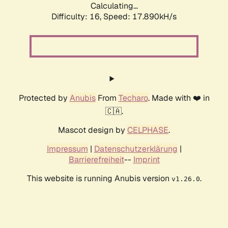
Calculating...
Difficulty: 16,
Speed: 17.890kH/s
Protected by
Anubis
From
Techaro
. Made with ❤️ in
🇨🇦.
Mascot design by
CELPHASE
.
Impressum
|
Datenschutzerklärung
|
Barrierefreiheit
--
Imprint
This website is running Anubis version
.
v1.26.0