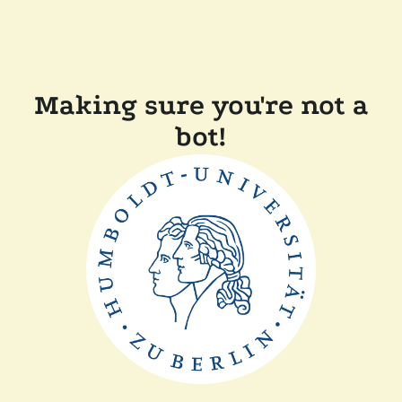
Making sure you're not a
bot!