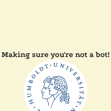
Making sure you're not a bot!