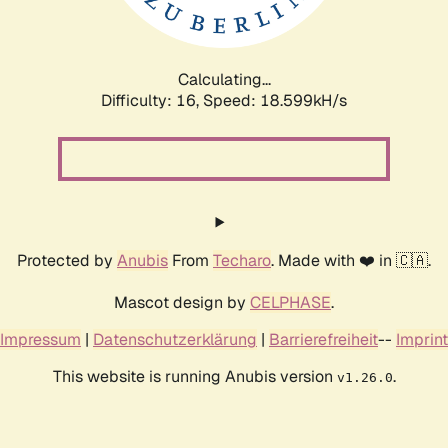
Calculating...
Difficulty: 16,
Speed: 18.599kH/s
Protected by
Anubis
From
Techaro
. Made with ❤️ in 🇨🇦.
Mascot design by
CELPHASE
.
Impressum
|
Datenschutzerklärung
|
Barrierefreiheit
--
Imprint
This website is running Anubis version
.
v1.26.0