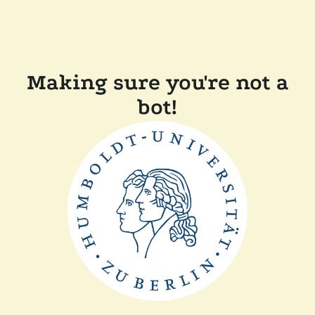
Making sure you're not a
bot!