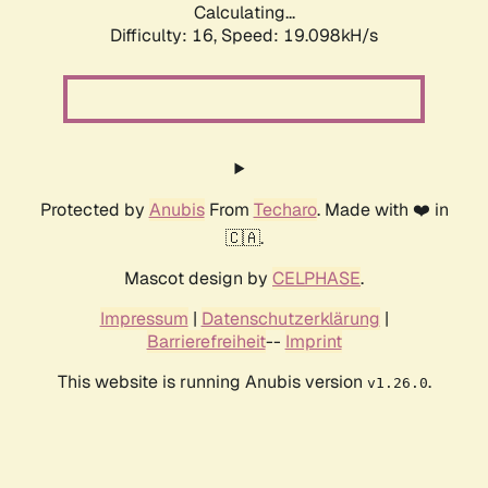
Calculating...
Difficulty: 16,
Speed: 19.098kH/s
Protected by
Anubis
From
Techaro
. Made with ❤️ in
🇨🇦.
Mascot design by
CELPHASE
.
Impressum
|
Datenschutzerklärung
|
Barrierefreiheit
--
Imprint
This website is running Anubis version
.
v1.26.0