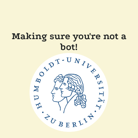
Making sure you're not a
bot!