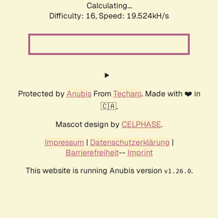
Calculating...
Difficulty: 16,
Speed: 19.524kH/s
Protected by
Anubis
From
Techaro
. Made with ❤️ in
🇨🇦.
Mascot design by
CELPHASE
.
Impressum
|
Datenschutzerklärung
|
Barrierefreiheit
--
Imprint
This website is running Anubis version
.
v1.26.0