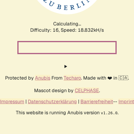
Calculating...
Difficulty: 16,
Speed: 18.832kH/s
Protected by
Anubis
From
Techaro
. Made with ❤️ in 🇨🇦.
Mascot design by
CELPHASE
.
Impressum
|
Datenschutzerklärung
|
Barrierefreiheit
--
Imprint
This website is running Anubis version
.
v1.26.0