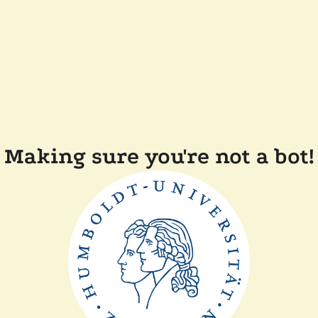
Making sure you're not a bot!