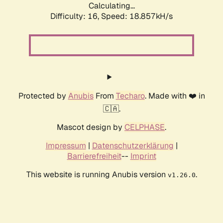
Calculating...
Difficulty: 16,
Speed: 18.857kH/s
Protected by
Anubis
From
Techaro
. Made with ❤️ in
🇨🇦.
Mascot design by
CELPHASE
.
Impressum
|
Datenschutzerklärung
|
Barrierefreiheit
--
Imprint
This website is running Anubis version
.
v1.26.0