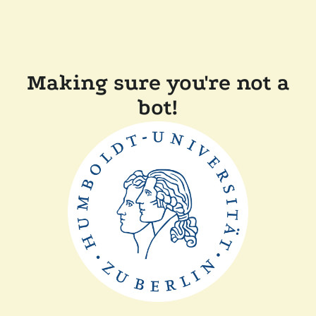
Making sure you're not a
bot!