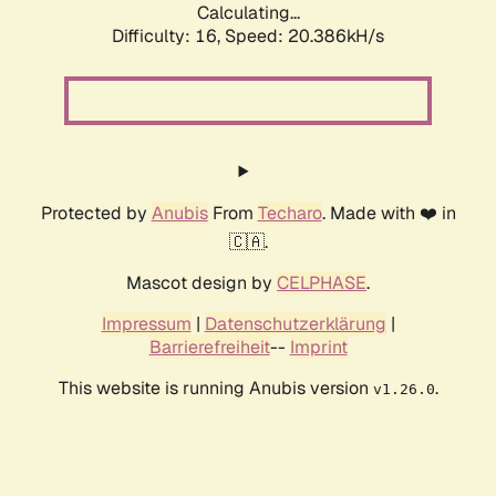
Calculating...
Difficulty: 16,
Speed: 20.386kH/s
Protected by
Anubis
From
Techaro
. Made with ❤️ in
🇨🇦.
Mascot design by
CELPHASE
.
Impressum
|
Datenschutzerklärung
|
Barrierefreiheit
--
Imprint
This website is running Anubis version
.
v1.26.0