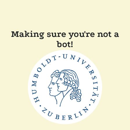
Making sure you're not a
bot!