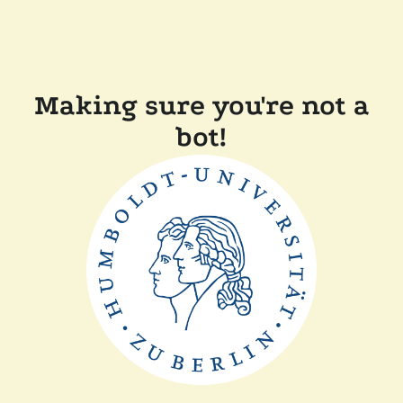
Making sure you're not a
bot!