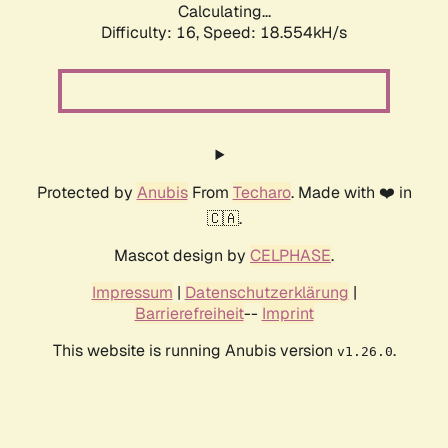
Calculating...
Difficulty: 16,
Speed: 18.554kH/s
Protected by
Anubis
From
Techaro
. Made with ❤️ in
🇨🇦.
Mascot design by
CELPHASE
.
Impressum
|
Datenschutzerklärung
|
Barrierefreiheit
--
Imprint
This website is running Anubis version
.
v1.26.0