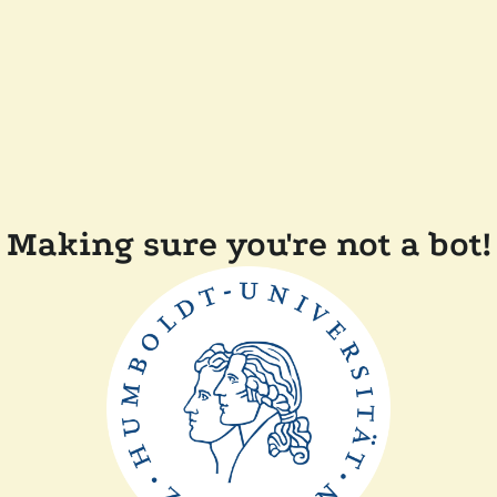
Making sure you're not a bot!