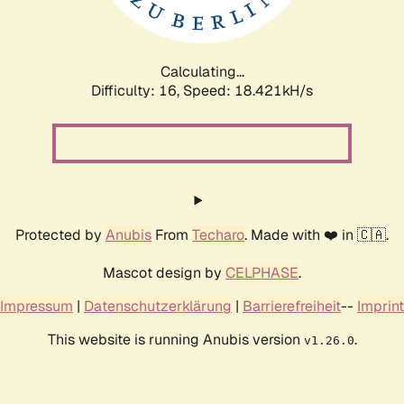
Calculating...
Difficulty: 16,
Speed: 18.421kH/s
Protected by
Anubis
From
Techaro
. Made with ❤️ in 🇨🇦.
Mascot design by
CELPHASE
.
Impressum
|
Datenschutzerklärung
|
Barrierefreiheit
--
Imprint
This website is running Anubis version
.
v1.26.0