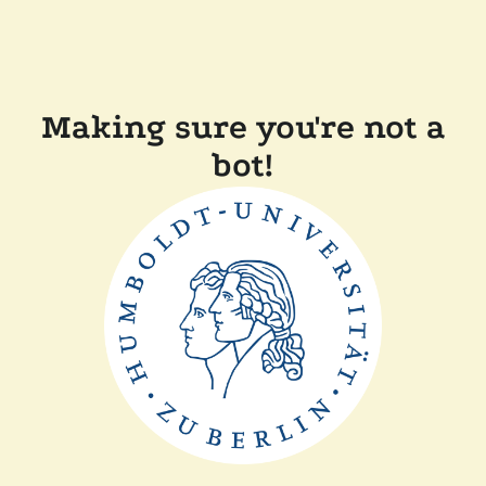
Making sure you're not a
bot!