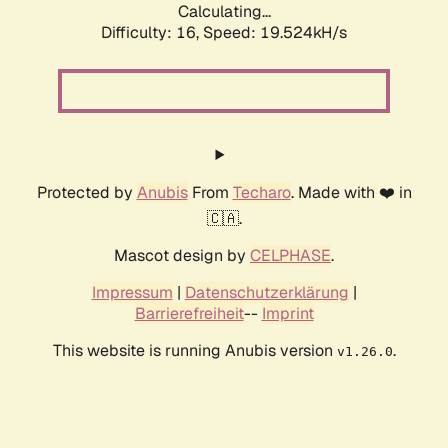
Calculating...
Difficulty: 16,
Speed: 19.524kH/s
Protected by
Anubis
From
Techaro
. Made with ❤️ in
🇨🇦.
Mascot design by
CELPHASE
.
Impressum
|
Datenschutzerklärung
|
Barrierefreiheit
--
Imprint
This website is running Anubis version
.
v1.26.0