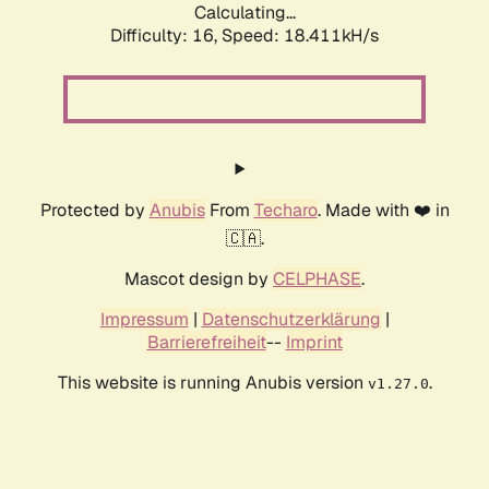
Calculating...
Difficulty: 16,
Speed: 18.411kH/s
Protected by
Anubis
From
Techaro
. Made with ❤️ in
🇨🇦.
Mascot design by
CELPHASE
.
Impressum
|
Datenschutzerklärung
|
Barrierefreiheit
--
Imprint
This website is running Anubis version
.
v1.27.0