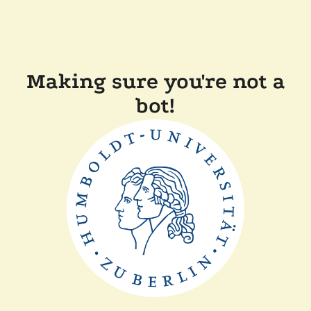
Making sure you're not a
bot!