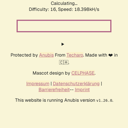
Calculating...
Difficulty: 16,
Speed: 18.398kH/s
Protected by
Anubis
From
Techaro
. Made with ❤️ in
🇨🇦.
Mascot design by
CELPHASE
.
Impressum
|
Datenschutzerklärung
|
Barrierefreiheit
--
Imprint
This website is running Anubis version
.
v1.26.0