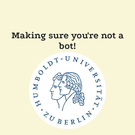
Making sure you're not a
bot!