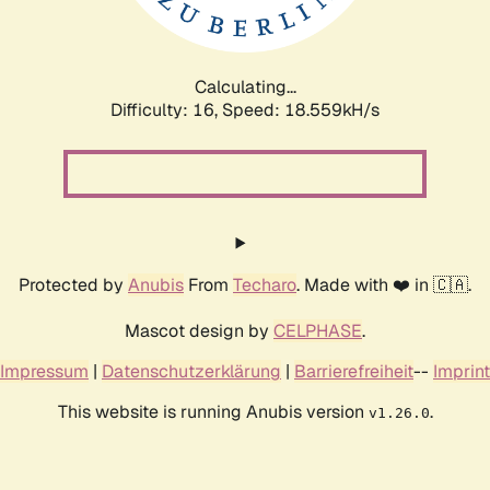
Calculating...
Difficulty: 16,
Speed: 18.559kH/s
Protected by
Anubis
From
Techaro
. Made with ❤️ in 🇨🇦.
Mascot design by
CELPHASE
.
Impressum
|
Datenschutzerklärung
|
Barrierefreiheit
--
Imprint
This website is running Anubis version
.
v1.26.0