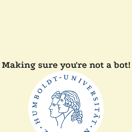
Making sure you're not a bot!