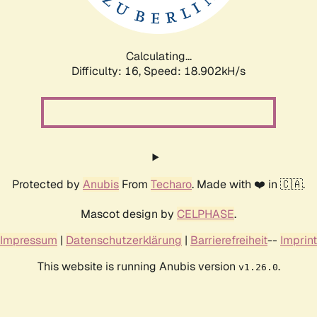
Calculating...
Difficulty: 16,
Speed: 18.902kH/s
Protected by
Anubis
From
Techaro
. Made with ❤️ in 🇨🇦.
Mascot design by
CELPHASE
.
Impressum
|
Datenschutzerklärung
|
Barrierefreiheit
--
Imprint
This website is running Anubis version
.
v1.26.0