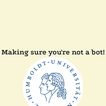
Making sure you're not a bot!