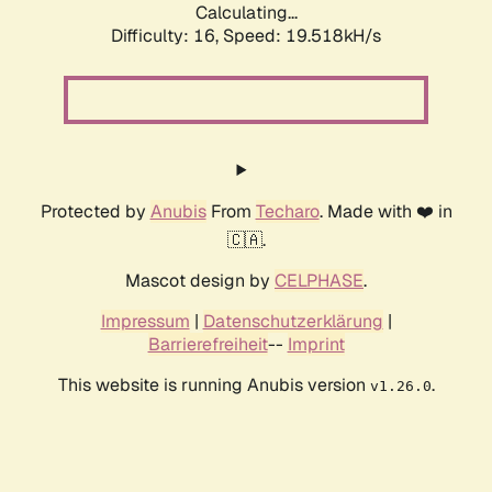
Calculating...
Difficulty: 16,
Speed: 19.518kH/s
Protected by
Anubis
From
Techaro
. Made with ❤️ in
🇨🇦.
Mascot design by
CELPHASE
.
Impressum
|
Datenschutzerklärung
|
Barrierefreiheit
--
Imprint
This website is running Anubis version
.
v1.26.0