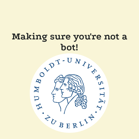
Making sure you're not a
bot!