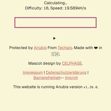
Calculating...
Difficulty: 16,
Speed: 19.589kH/s
Protected by
Anubis
From
Techaro
. Made with ❤️ in
🇨🇦.
Mascot design by
CELPHASE
.
Impressum
|
Datenschutzerklärung
|
Barrierefreiheit
--
Imprint
This website is running Anubis version
.
v1.26.0