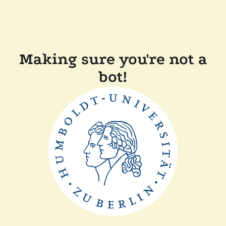
Making sure you're not a
bot!