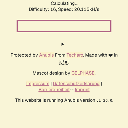
Calculating...
Difficulty: 16,
Speed: 20.115kH/s
Protected by
Anubis
From
Techaro
. Made with ❤️ in
🇨🇦.
Mascot design by
CELPHASE
.
Impressum
|
Datenschutzerklärung
|
Barrierefreiheit
--
Imprint
This website is running Anubis version
.
v1.26.0