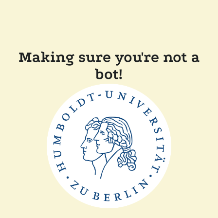
Making sure you're not a
bot!