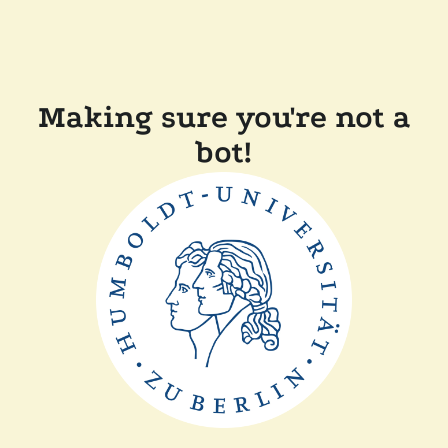
Making sure you're not a
bot!