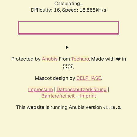
Calculating...
Difficulty: 16,
Speed: 18.668kH/s
Protected by
Anubis
From
Techaro
. Made with ❤️ in
🇨🇦.
Mascot design by
CELPHASE
.
Impressum
|
Datenschutzerklärung
|
Barrierefreiheit
--
Imprint
This website is running Anubis version
.
v1.26.0