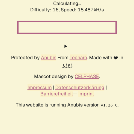
Calculating...
Difficulty: 16,
Speed: 18.487kH/s
Protected by
Anubis
From
Techaro
. Made with ❤️ in
🇨🇦.
Mascot design by
CELPHASE
.
Impressum
|
Datenschutzerklärung
|
Barrierefreiheit
--
Imprint
This website is running Anubis version
.
v1.26.0