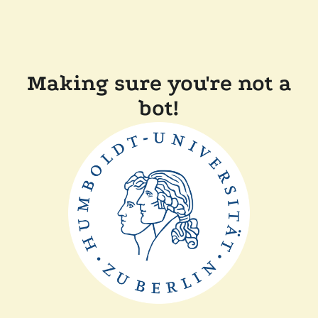
Making sure you're not a
bot!