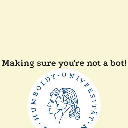
Making sure you're not a bot!