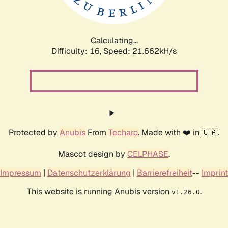
Calculating...
Difficulty: 16,
Speed: 23.009kH/s
Protected by
Anubis
From
Techaro
. Made with ❤️ in 🇨🇦.
Mascot design by
CELPHASE
.
Impressum
|
Datenschutzerklärung
|
Barrierefreiheit
--
Imprint
This website is running Anubis version
.
v1.26.0